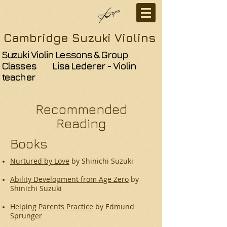
Cambridge Suzuki Violins
Suzuki Violin Lessons & Group
Classes Lisa Lederer - Violin
teacher
Recommended
Reading
Books
Nurtured by Love
by Shinichi Suzuki
Ability Development from Age Zero
by
Shinichi Suzuki
Helping Parents Practice
by Edmund
Sprunger