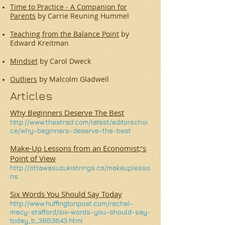
Time to Practice - A Companion for
Parents
by Carrie Reuning Hummel
Teaching from the Balance Point
by
Edward Kreitman
Mindset
by Carol Dweck
Outliers
by Malcolm Gladwell
Articles
Why Beginners Deserve The Best
http://www.thestrad.com/latest/editorschoi
ce/why-beginners-deserve-the-best
Make-Up Lessons from an Economist;’s
Point of View
http://ottawasuzukistrings.ca/makeuplesso
ns
Six Words You Should Say Today
http://www.huffingtonpost.com/rachel-
macy-stafford/six-words-you-should-say-
today_b_3863643.html