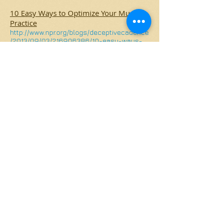
10 Easy Ways to Optimize Your Music
Practice
http://www.npr.org/blogs/deceptivecadence
/2013/09/03/216906386/10-easy-ways-
to-optimize-your-music-practice
Getting Kids to Practice Music - Without
Tears or Tantrums
http://www.npr.org/blogs/deceptivecadence
/2012/06/18/155282684/getting-kids-to-
practice-music-without-tears-or-tantrums
Why You Should Not Buy a Cheap Violin
http://www.violinist.com/blog/laurie/201011/1
1787/
Cambridge Suzuki Violins
315 Broadway,
Cambridge, MA 02139
617-519-9298
Contact Cambridge Suzuki Violins
© 2013 by Lisa Lederer