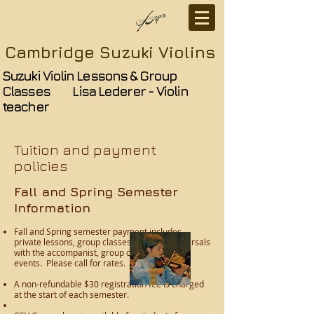
Cambridge Suzuki Violins
Suzuki Violin Lessons & Group
Classes Lisa Lederer - Violin
teacher
Tuition and payment
policies
Fall and Spring Semester
Information
Fall and Spring semester payment includes
private lessons, group classes, recitals, rehearsals
with the accompanist, group concerts and
events.
Please call for rates.
A non-refundable $30 registration fee is charged
at the start of each semester.