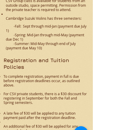
CSV Group class
is available
for students from an
outside studio, space permitting. Permission from
the private teacher is required to attend.​
Cambridge Suzuki Violins has three semesters:
-Fall: Sept through mid-Jan (payment due July
1)
-Spring: Mid-Jan through mid-May (payment
due Dec 1)
-Summer: Mid-May through end of July
(payment due May 10)
Registration and Tuition
Policies
To complete registration, payment in full is due
before registration deadlines occur, as outlined
above.
For CSV private students, there is a $30 discount for
registering in September for both the Fall and
Spring semesters.
A late fee of $30 will be applied to any tuition
payment paid after the registration deadline.
An additional fee of $30 will be applied for any