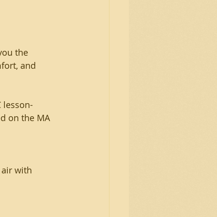
you the 
fort, and 
 lesson- 
ed on the MA 
air with 