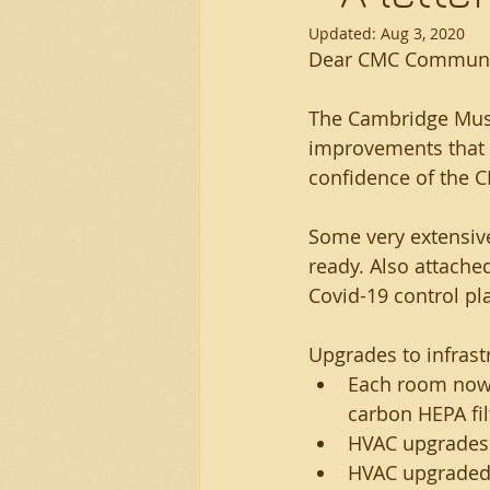
Updated:
Aug 3, 2020
Dear CMC Communi
The Cambridge Musi
improvements that I
confidence of the 
Some very extensiv
ready. Also attache
Covid-19 control pl
Upgrades to infrast
Each room now h
carbon HEPA fil
HVAC upgrades t
HVAC upgraded w