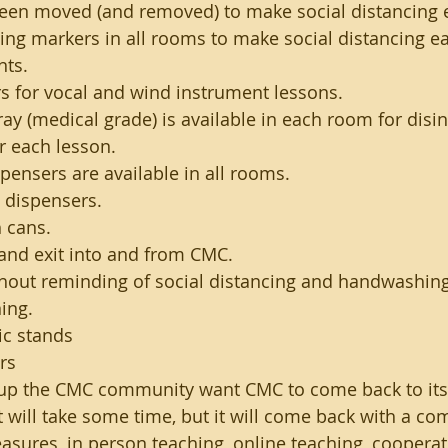
been moved (and removed) to make social distancing e
cing markers in all rooms to make social distancing ea
nts.
rs for vocal and wind instrument lessons.
ray (medical grade) is available in each room for disin
r each lesson.
pensers are available in all rooms.
 dispensers.
 cans.
and exit into and from CMC.
hout reminding of social distancing and handwashing
ing.
ic stands
rs
 up the CMC community want CMC to come back to its t
 It will take some time, but it will come back with a co
easures, in person teaching, online teaching, cooperat