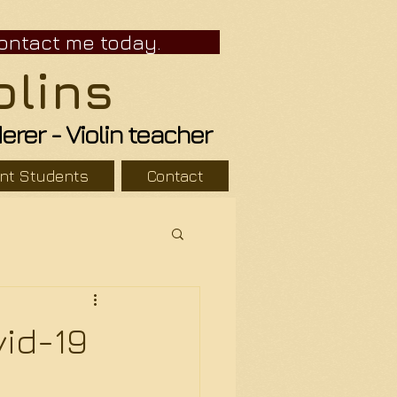
r. Contact me today.
olins
er - Violin teacher
ent Students
Contact
id-19