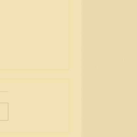
ing everyone love, good
th and peace in 2021!