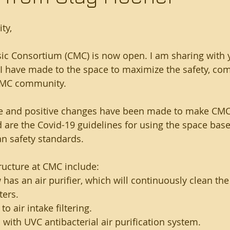
ty,
c Consortium (CMC) is now open. I am sharing with 
 have made to the space to maximize the safety, com
CMC community. 
e and positive changes have been made to make CMC
d are the Covid-19 guidelines for using the space bas
an safety standards.
ructure at CMC include:
as an air purifier, which will continuously clean the 
ters.
o air intake filtering.
ith UVC antibacterial air purification system.