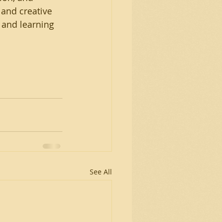
 and creative 
 and learning 
See All