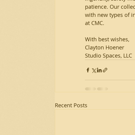
patience. Our collec
with new types of in
at CMC.
With best wishes,
Clayton Hoener
Studio Spaces, LLC
Recent Posts