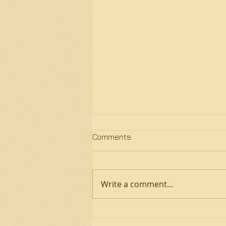
Comments
Write a comment...
Fall 2024 Sickness and
COVID-19 Lesson/Group