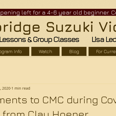
ning left for a 4-6 year old beginne
idge Suzuki Vi
n Lessons & Group Classes Lisa Leder
ogram Info
Watch
Blog
For Curr
1, 2020
1 min read
ents to CMC during Cov
er from Clay Hoener