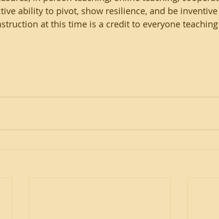
tive ability to pivot, show resilience, and be inventive
struction at this time is a credit to everyone teaching