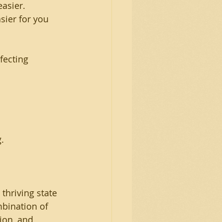
asier.
sier for you
fecting
.
hriving state 
mbination of 
ion, and 