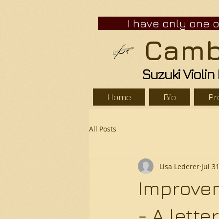
I have only one ope
Cambr
Suzuki Violi
Home
Bio
Pr
All Posts
Lisa Lederer
Jul 3
Improvem
- A lett