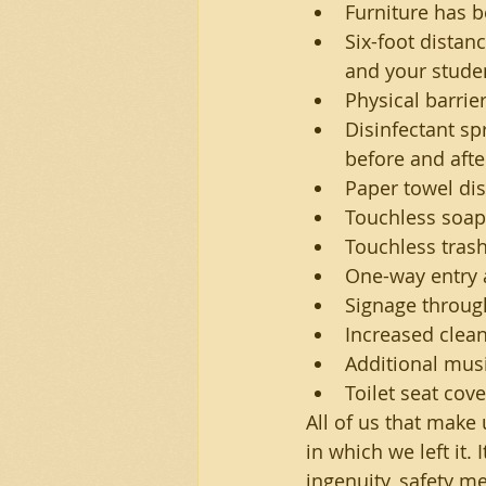
Furniture has 
Six-foot distan
and your stude
Physical barrie
Disinfectant sp
before and afte
Paper towel dis
Touchless soap
Touchless trash
One-way entry 
Signage throug
Increased clean
Additional mus
Toilet seat cove
All of us that make
in which we left it.
ingenuity, safety m